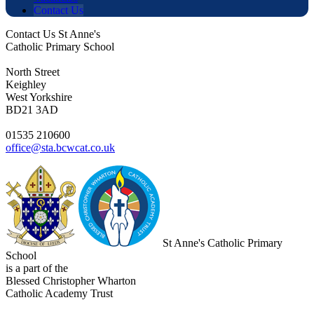
Contact Us
Contact Us
St Anne's
Catholic Primary School
North Street
Keighley
West Yorkshire
BD21 3AD
01535 210600
office@sta.bcwcat.co.uk
St Anne's Catholic Primary
School
is a part of the
Blessed Christopher Wharton
Catholic Academy Trust