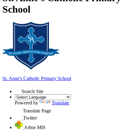
School
St. Anne's
Catholic Primary School
Search Site
Powered by
Translate
Translate Page
Twitter
Arbor MIS