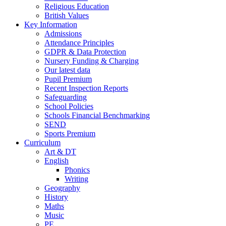
Religious Education
British Values
Key Information
Admissions
Attendance Principles
GDPR & Data Protection
Nursery Funding & Charging
Our latest data
Pupil Premium
Recent Inspection Reports
Safeguarding
School Policies
Schools Financial Benchmarking
SEND
Sports Premium
Curriculum
Art & DT
English
Phonics
Writing
Geography
History
Maths
Music
PE