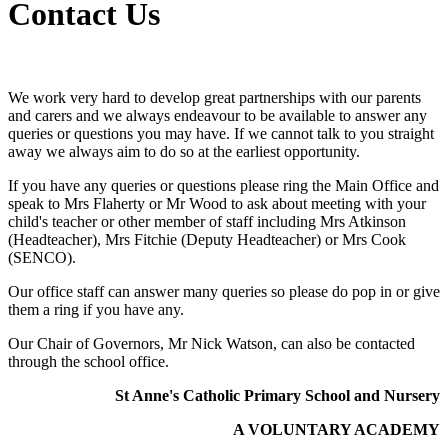
Contact Us
We work very hard to develop great partnerships with our parents
and carers and we always endeavour to be available to answer any
queries or questions you may have. If we cannot talk to you straight
away we always aim to do so at the earliest opportunity.
If you have any queries or questions please ring the Main Office and
speak to Mrs Flaherty or Mr Wood to ask about meeting with your
child's teacher or other member of staff including Mrs Atkinson
(Headteacher), Mrs Fitchie (Deputy Headteacher) or Mrs Cook
(SENCO).
Our office staff can answer many queries so please do pop in or give
them a ring if you have any.
Our Chair of Governors, Mr Nick Watson, can also be contacted
through the school office.
St Anne's Catholic Primary School and Nursery
A VOLUNTARY ACADEMY