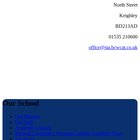
North Street
Keighley
BD213AD
01535 210600
office@sta.bcwcat.co.uk
Our School
Our Mission
Our Staff
Academy Council
Blessed Christopher Wharton Catholic Academy Trust
Vacancies