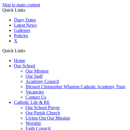
Skip to main content
Quick Links
Diary Dates
Latest News
Galleries
Policies
X
Quick Links
Home
Our School
Our Mission
Our Staff
Academy Council
Blessed Christopher Wharton Catholic Academy Trust
Vacancies
Contact Us
Catholic Life & RE
Our School Prayer
Our Parish Church
Living Out Our Mission
Worship
Faith Council