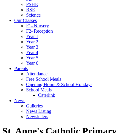
PSHE
RSE
Science
Our Classes
F1- Nursery
F2- Reception
Year 1
Year 2
Year 3
Year 4
Year 5
Year 6
Parents
Attendance
Free School Meals
Opening Hours & School Holidays
School Meals
Caterlink
News
Galleries
News Listing
Newsletters
St. Anne's Catholic Primary