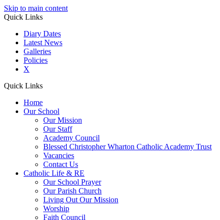
Skip to main content
Quick Links
Diary Dates
Latest News
Galleries
Policies
X
Quick Links
Home
Our School
Our Mission
Our Staff
Academy Council
Blessed Christopher Wharton Catholic Academy Trust
Vacancies
Contact Us
Catholic Life & RE
Our School Prayer
Our Parish Church
Living Out Our Mission
Worship
Faith Council