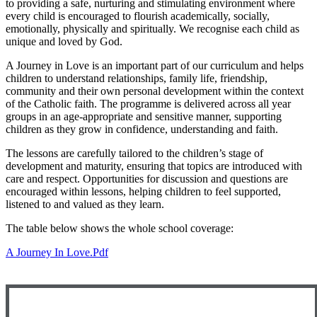
to providing a safe, nurturing and stimulating environment where
every child is encouraged to flourish academically, socially,
emotionally, physically and spiritually. We recognise each child as
unique and loved by God.
A Journey in Love is an important part of our curriculum and helps
children to understand relationships, family life, friendship,
community and their own personal development within the context
of the Catholic faith. The programme is delivered across all year
groups in an age-appropriate and sensitive manner, supporting
children as they grow in confidence, understanding and faith.
The lessons are carefully tailored to the children’s stage of
development and maturity, ensuring that topics are introduced with
care and respect. Opportunities for discussion and questions are
encouraged within lessons, helping children to feel supported,
listened to and valued as they learn.
The table below shows the whole school coverage:
A Journey In Love.pdf