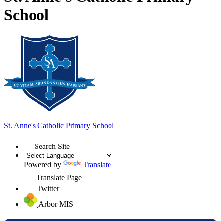
School
St. Anne's
Catholic Primary School
Search Site
Powered by
Translate
Translate Page
Twitter
Arbor MIS