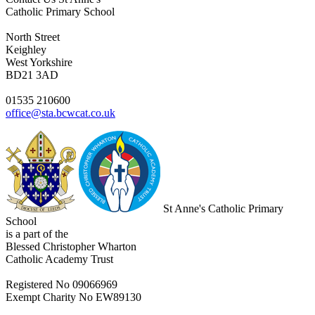
Catholic Primary School
North Street
Keighley
West Yorkshire
BD21 3AD
01535 210600
office@sta.bcwcat.co.uk
St Anne's Catholic Primary
School
is a part of the
Blessed Christopher Wharton
Catholic Academy Trust
Registered No 09066969
Exempt Charity No EW89130