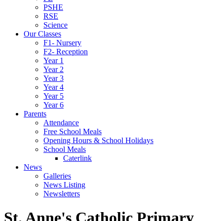
PSHE
RSE
Science
Our Classes
F1- Nursery
F2- Reception
Year 1
Year 2
Year 3
Year 4
Year 5
Year 6
Parents
Attendance
Free School Meals
Opening Hours & School Holidays
School Meals
Caterlink
News
Galleries
News Listing
Newsletters
St. Anne's Catholic Primary