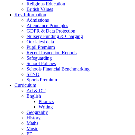
Religious Education
British Values
Key Information
Admissions
Attendance Principles
GDPR & Data Protection
Nursery Funding & Charging
Our latest data
Pupil Premium
Recent Inspection Reports
Safeguarding
School Policies
Schools Financial Benchmarking
SEND
Sports Premium
Curriculum
Art & DT
English
Phonics
Writing
Geography
History
Maths
Music
PE