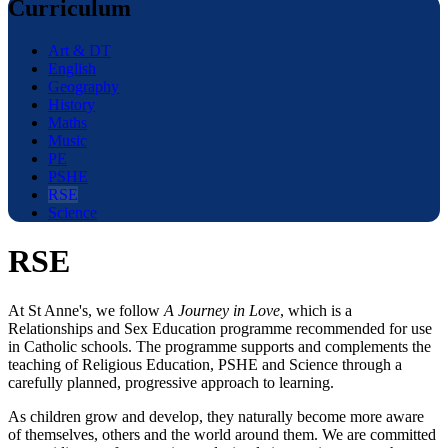
Curriculum
Art & DT
English
Geography
History
Maths
Music
PE
PSHE
RSE
Science
RSE
At St Anne's, we follow
A Journey in Love
, which is a
Relationships and Sex Education programme recommended for use
in Catholic schools. The programme supports and complements the
teaching of Religious Education, PSHE and Science through a
carefully planned, progressive approach to learning.
As children grow and develop, they naturally become more aware
of themselves, others and the world around them. We are committed