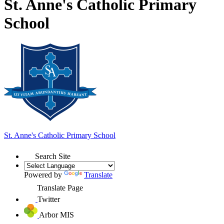
St. Anne's Catholic Primary
School
St. Anne's
Catholic Primary School
Search Site
Powered by
Translate
Translate Page
Twitter
Arbor MIS