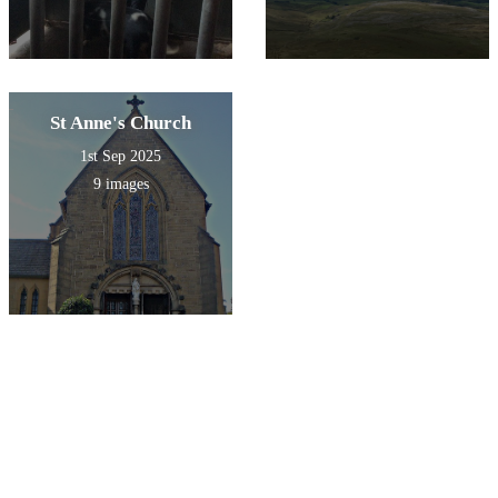
St Anne's Church
1st Sep 2025
9 images