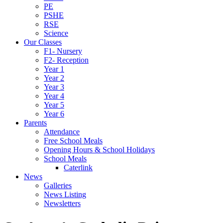
PE
PSHE
RSE
Science
Our Classes
F1- Nursery
F2- Reception
Year 1
Year 2
Year 3
Year 4
Year 5
Year 6
Parents
Attendance
Free School Meals
Opening Hours & School Holidays
School Meals
Caterlink
News
Galleries
News Listing
Newsletters