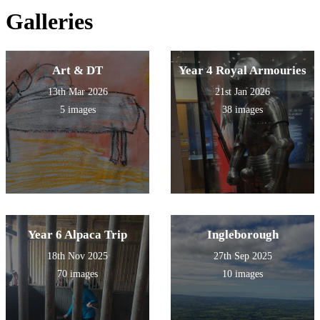
Galleries
Art & DT
Year 4 Royal Armouries
13th Mar 2026
21st Jan 2026
5 images
38 images
Year 6 Alpaca Trip
Ingleborough
18th Nov 2025
27th Sep 2025
70 images
10 images