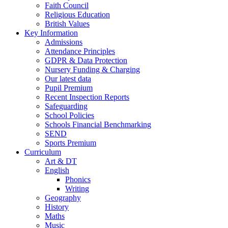
Faith Council
Religious Education
British Values
Key Information
Admissions
Attendance Principles
GDPR & Data Protection
Nursery Funding & Charging
Our latest data
Pupil Premium
Recent Inspection Reports
Safeguarding
School Policies
Schools Financial Benchmarking
SEND
Sports Premium
Curriculum
Art & DT
English
Phonics
Writing
Geography
History
Maths
Music