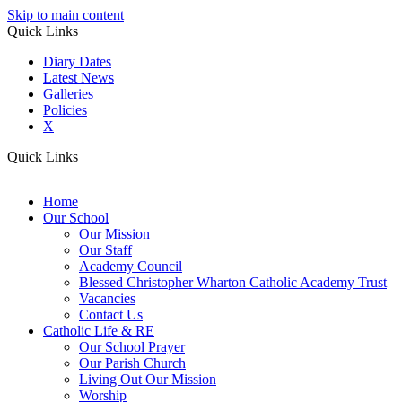
Skip to main content
Quick Links
Diary Dates
Latest News
Galleries
Policies
X
Quick Links
Home
Our School
Our Mission
Our Staff
Academy Council
Blessed Christopher Wharton Catholic Academy Trust
Vacancies
Contact Us
Catholic Life & RE
Our School Prayer
Our Parish Church
Living Out Our Mission
Worship