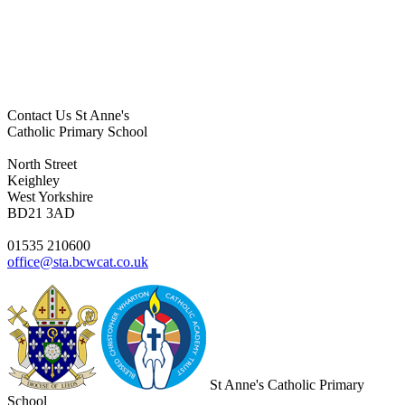
Contact Us
St Anne's
Catholic Primary School
North Street
Keighley
West Yorkshire
BD21 3AD
01535 210600
office@sta.bcwcat.co.uk
St Anne's Catholic Primary
School