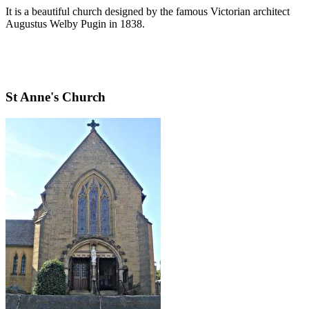
It is a beautiful church designed by the famous Victorian architect
Augustus Welby Pugin in 1838.
St Anne's Church