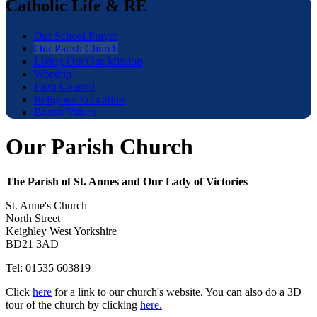
Catholic Life & RE
Our School Prayer
Our Parish Church
Living Out Our Mission
Worship
Faith Council
Religious Education
British Values
Our Parish Church
The Parish of St. Annes and Our Lady of Victories
St. Anne's Church
North Street
Keighley West Yorkshire
BD21 3AD
Tel: 01535 603819
Click
here
for a link to our church's website. You can also do a 3D
tour of the church by clicking
here.