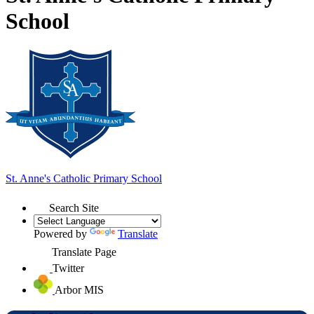
School
St. Anne's
Catholic Primary School
Search Site
Powered by
Translate
Translate Page
Twitter
Arbor MIS