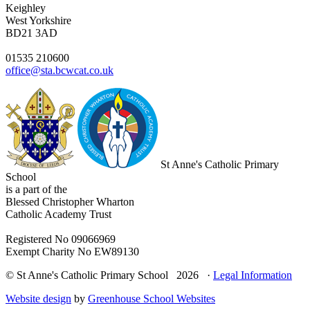
Keighley
West Yorkshire
BD21 3AD
01535 210600
office@sta.bcwcat.co.uk
St Anne's Catholic Primary
School
is a part of the
Blessed Christopher Wharton
Catholic Academy Trust
Registered No 09066969
Exempt Charity No EW89130
© St Anne's Catholic Primary School 2026 ·
Legal Information
Website design
by
Greenhouse School Websites