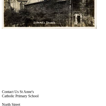
Contact Us
St Anne's
Catholic Primary School
North Street