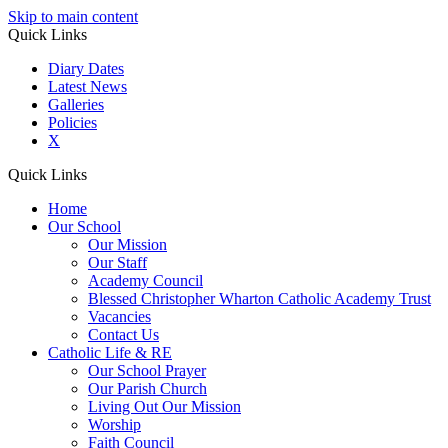
Skip to main content
Quick Links
Diary Dates
Latest News
Galleries
Policies
X
Quick Links
Home
Our School
Our Mission
Our Staff
Academy Council
Blessed Christopher Wharton Catholic Academy Trust
Vacancies
Contact Us
Catholic Life & RE
Our School Prayer
Our Parish Church
Living Out Our Mission
Worship
Faith Council