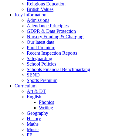
Religious Education
British Values
Key Information
Admissions
Attendance Principles
GDPR & Data Protection
Nursery Funding & Charging
Our latest data
Pupil Premium
Recent Inspection Reports
Safeguarding
School Policies
Schools Financial Benchmarking
SEND
Sports Premium
Curriculum
Art & DT
English
Phonics
Writing
Geography
History
Maths
Music
PE