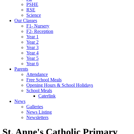
PSHE
RSE
Science
Our Classes
F1- Nursery
F2- Reception
Year 1
Year 2
Year 3
Year 4
Year 5
Year 6
Parents
Attendance
Free School Meals
Opening Hours & School Holidays
School Meals
Caterlink
News
Galleries
News Listing
Newsletters
St. Anne's Catholic Primary