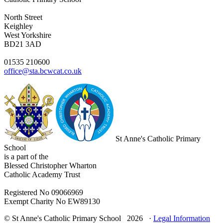
North Street
Keighley
West Yorkshire
BD21 3AD
01535 210600
office@sta.bcwcat.co.uk
St Anne's Catholic Primary
School
is a part of the
Blessed Christopher Wharton
Catholic Academy Trust
Registered No 09066969
Exempt Charity No EW89130
© St Anne's Catholic Primary School 2026 ·
Legal Information