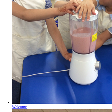
Welcome