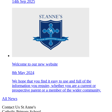
14th Sep 2025
Welcome to our new website
8th May 2024
We hope that you find it easy to use and full of the
information you require, whether you are a current or
prospective parent or a member of the wider community.
All News
Contact Us
St Anne's
Catholic Primary School