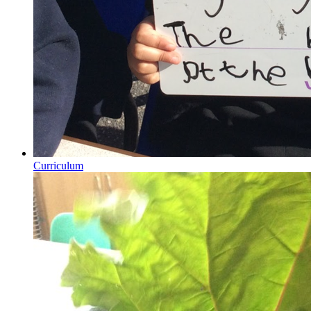
Curriculum