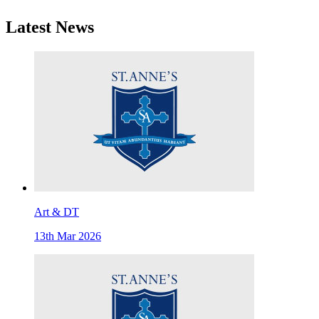
Latest News
Art & DT
13th Mar 2026