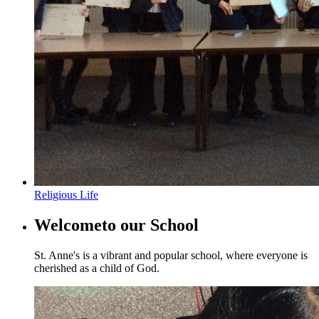
Religious Life
Welcome
to our School
St. Anne's is a vibrant and popular school, where everyone is
cherished as a child of God.