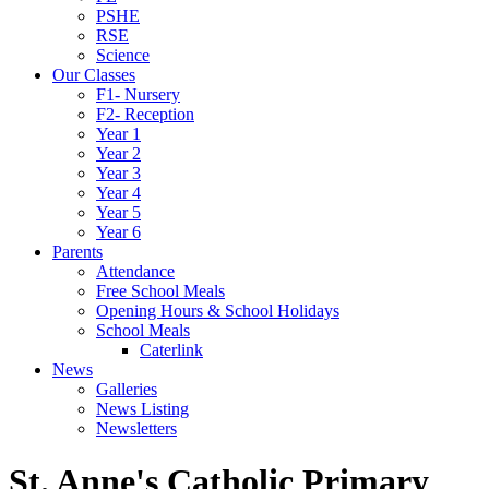
PSHE
RSE
Science
Our Classes
F1- Nursery
F2- Reception
Year 1
Year 2
Year 3
Year 4
Year 5
Year 6
Parents
Attendance
Free School Meals
Opening Hours & School Holidays
School Meals
Caterlink
News
Galleries
News Listing
Newsletters
St. Anne's Catholic Primary