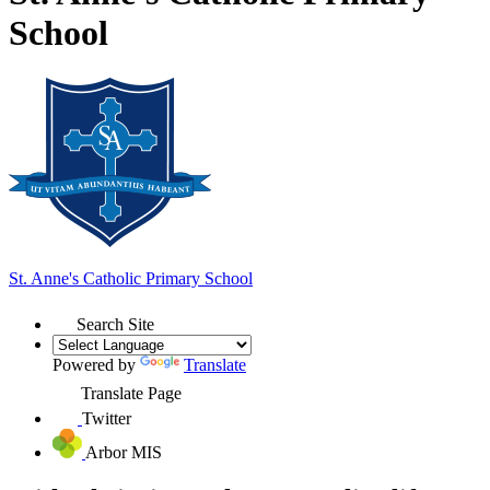
School
St. Anne's
Catholic Primary School
Search Site
Powered by
Translate
Translate Page
Twitter
Arbor MIS