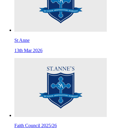
St Anne
13th Mar 2026
Faith Council 2025/26