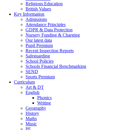
Religious Education
British Values
Key Information
Admissions
Attendance Principles
GDPR & Data Protection
Nursery Funding & Charging
Our latest data
Pupil Premium
Recent Inspection Reports
Safeguarding
School Policies
Schools Financial Benchmarking
SEND
Sports Premium
Curriculum
Art & DT
English
Phonics
Writing
Geography
History
Maths
Music
PE