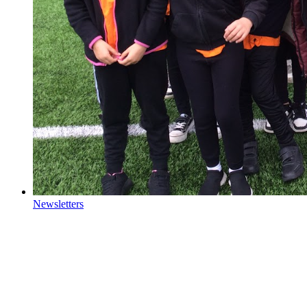
Newsletters