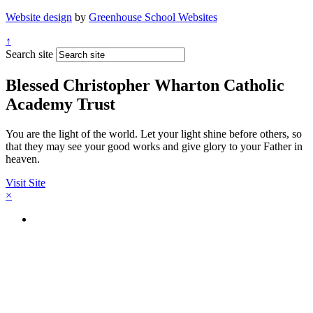
Website design
by
Greenhouse School Websites
↑
Search site
Blessed Christopher Wharton Catholic
Academy Trust
You are the light of the world. Let your light shine before others, so
that they may see your good works and give glory to your Father in
heaven.
Visit Site
×