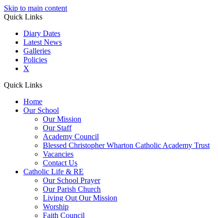
Skip to main content
Quick Links
Diary Dates
Latest News
Galleries
Policies
X
Quick Links
Home
Our School
Our Mission
Our Staff
Academy Council
Blessed Christopher Wharton Catholic Academy Trust
Vacancies
Contact Us
Catholic Life & RE
Our School Prayer
Our Parish Church
Living Out Our Mission
Worship
Faith Council