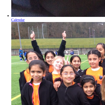
Calendar