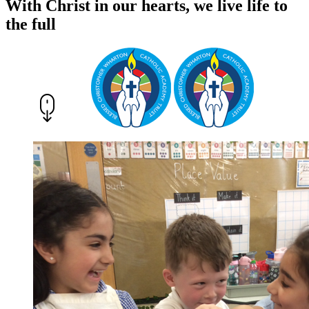
With Christ in our hearts, we live life to
the full