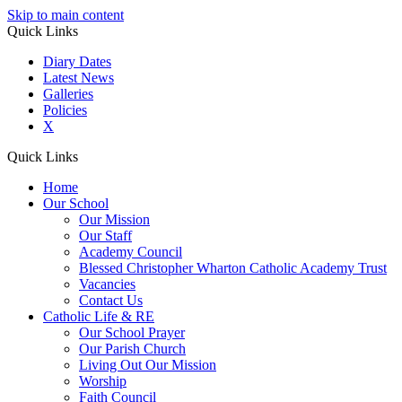
Skip to main content
Quick Links
Diary Dates
Latest News
Galleries
Policies
X
Quick Links
Home
Our School
Our Mission
Our Staff
Academy Council
Blessed Christopher Wharton Catholic Academy Trust
Vacancies
Contact Us
Catholic Life & RE
Our School Prayer
Our Parish Church
Living Out Our Mission
Worship
Faith Council