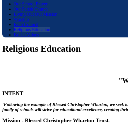
Our School Prayer
Our Parish Church
Living Out Our Mission
Worship
Faith Council
Religious Education
British Values
Religious Education
"Wi
INTENT
‘
Following the example of Blessed Christopher Wharton, we seek to g
family of schools will strive for educational excellence, creating th
Mission - Blessed Christopher Wharton Trust.