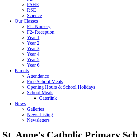
PSHE
RSE
Science
Our Classes
F1- Nursery
F2- Reception
Year 1
Year 2
Year 3
Year 4
Year 5
Year 6
Parents
Attendance
Free School Meals
Opening Hours & School Holidays
School Meals
Caterlink
News
Galleries
News Listing
Newsletters
St. Anne's Catholic Primary Sc