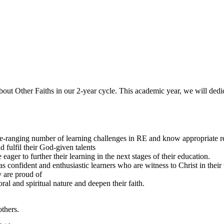
about Other Faiths in our 2-year cycle. This academic year, we will de
e-ranging number of learning challenges in RE and know appropriate r
d fulfil their God-given talents
eager to further their learning in the next stages of their education.
 as confident and enthusiastic learners who are witness to Christ in thei
y are proud of
l and spiritual nature and deepen their faith.
others.