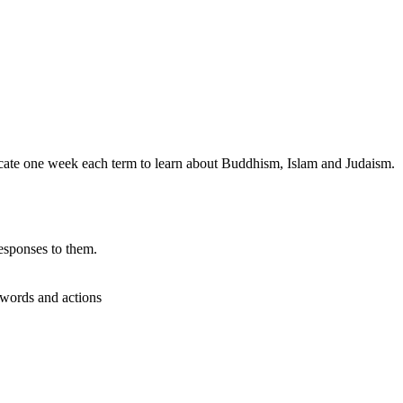
dicate one week each term to learn about Buddhism, Islam and Judaism.
esponses to them.
r words and actions