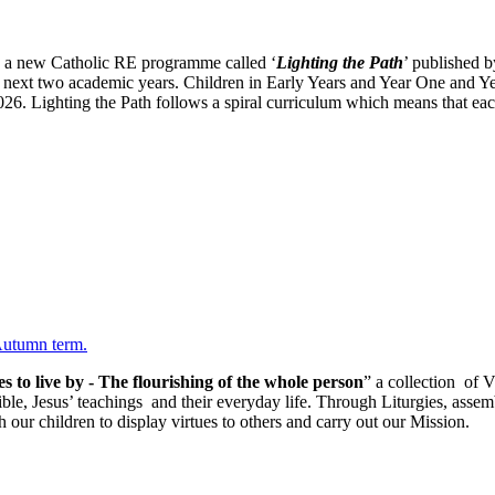
g a new Catholic RE programme called ‘
Lighting the Path
’ published 
 next two academic years. Children in Early Years and Year One and Y
. Lighting the Path follows a spiral curriculum which means that each
 Autumn term.
es to live by - The flourishing of the whole person
” a collection of V
Bible, Jesus’ teachings and their everyday life. Through Liturgies, assem
h our children to display virtues to others and carry out our Mission.