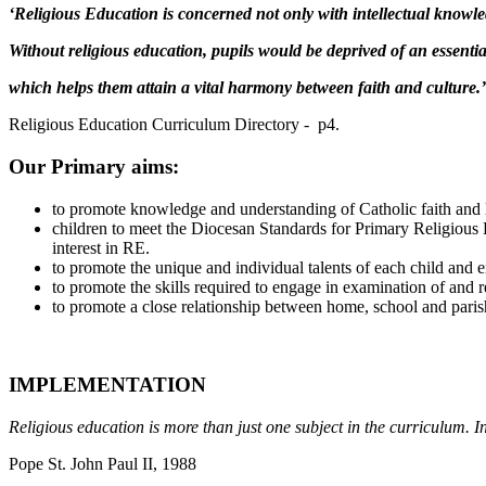
‘Religious Education is concerned not only with intellectual knowl
Without religious education, pupils would be deprived of an essenti
which helps them attain a vital harmony between faith and culture.’
Religious Education Curriculum Directory - p4.
Our Primary aims:
to promote knowledge and understanding of Catholic faith and l
children to meet the Diocesan Standards for Primary Religious E
interest in RE.
to promote the unique and individual talents of each child and ens
to promote the skills required to engage in examination of and re
to promote a close relationship between home, school and paris
IMPLEMENTATION
Religious education is more than just one subject in the curriculum. In
Pope St. John Paul II, 1988