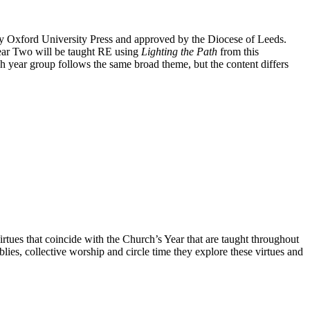
by Oxford University Press and approved by the Diocese of Leeds.
ear Two will be taught RE using
Lighting the Path
from this
 year group follows the same broad theme, but the content differs
irtues that coincide with the Church’s Year that are taught throughout
blies, collective worship and circle time they explore these virtues and