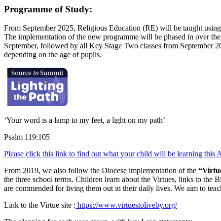
Programme of Study:
From September 2025, Religious Education (RE) will be taught usin
The implementation of the new programme will be phased in over the
September, followed by all Key Stage Two classes from September 2026
depending on the age of pupils.
‘Your word is a lamp to my feet, a light on my path’
Psalm 119:105
Please click this link to find out what your child will be learning this
From 2019, we also follow the Diocese implementation of the
“Virtu
the three school terms. Children learn about the Virtues, links to the 
are commended for living them out in their daily lives. We aim to teac
Link to the Virtue site :
https://www.virtuestoliveby.org/