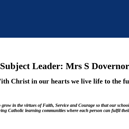
Subject Leader: Mrs S Doverno
th Christ in our hearts we live life to the fu
row in the virtues of Faith, Service and Courage so that our schools 
riving Catholic learning communities where each person can fulfil thei