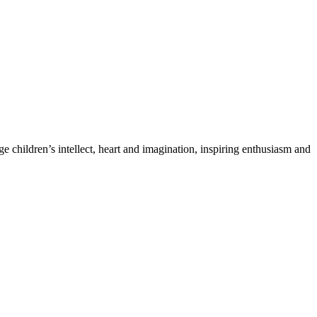
 children’s intellect, heart and imagination, inspiring enthusiasm and