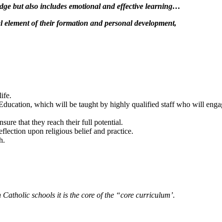
edge but also includes emotional and effective learning…
al element of their formation and personal development,
ife.
ducation, which will be taught by highly qualified staff who will engage
ure that they reach their full potential.
flection upon religious belief and practice.
h.
 Catholic schools it is the core of the “core curriculum’.