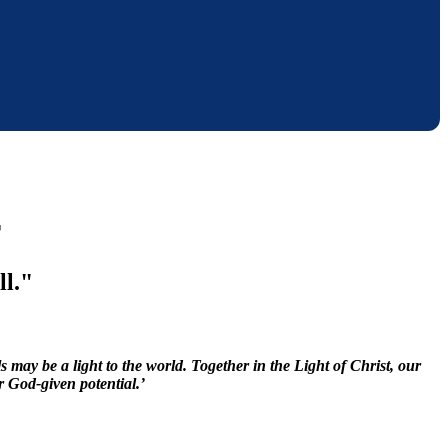
r
ll."
may be a light to the world. Together in the Light of Christ, our
r God-given potential.’