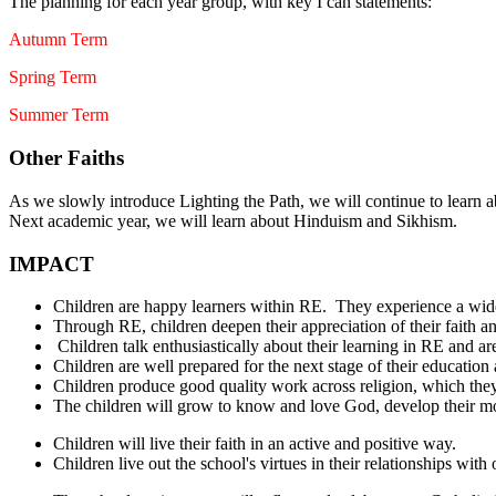
The planning for each year group, with key I can statements:
Autumn Term
Spring Term
Summer Term
Other Faiths
As we slowly introduce Lighting the Path, we will continue to learn 
Next academic year, we will learn about Hinduism and Sikhism.
IMPACT
Children are happy learners within RE. They experience a wid
Through RE, children deepen their appreciation of their faith an
Children talk enthusiastically about their learning in RE and are 
Children are well prepared for the next stage of their education
Children produce good quality work across religion, which the
The children will grow to know and love God, develop their mora
Children will live their faith in an active and positive way.
Children live out the school's virtues in their relationships with 