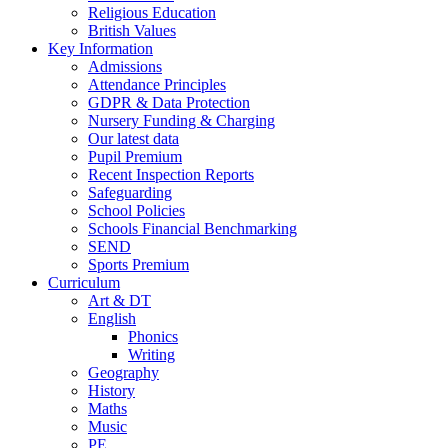
Religious Education
British Values
Key Information
Admissions
Attendance Principles
GDPR & Data Protection
Nursery Funding & Charging
Our latest data
Pupil Premium
Recent Inspection Reports
Safeguarding
School Policies
Schools Financial Benchmarking
SEND
Sports Premium
Curriculum
Art & DT
English
Phonics
Writing
Geography
History
Maths
Music
PE