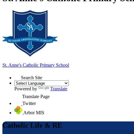
St. Anne's
Catholic Primary School
Search Site
Powered by
Translate
Translate Page
Twitter
Arbor MIS
Catholic Life & RE