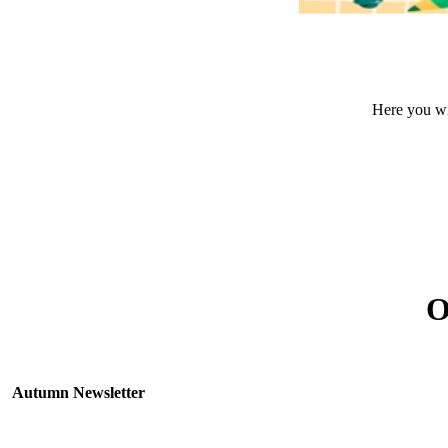
Here you wil
O
Autumn Newsletter