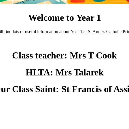
Welcome to Year 1
l find lots of useful information about Year 1 at St Anne's Catholic P
Class teacher: Mrs T Cook
HLTA: Mrs Talarek
ur Class Saint:
St Francis of Assi