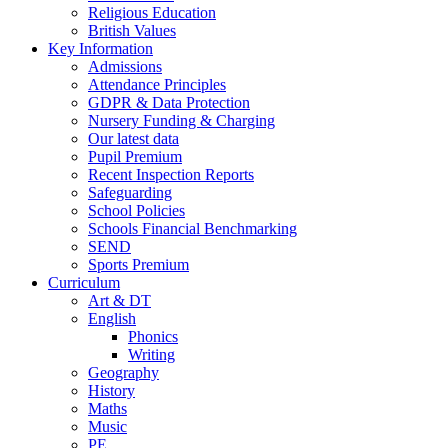
Religious Education
British Values
Key Information
Admissions
Attendance Principles
GDPR & Data Protection
Nursery Funding & Charging
Our latest data
Pupil Premium
Recent Inspection Reports
Safeguarding
School Policies
Schools Financial Benchmarking
SEND
Sports Premium
Curriculum
Art & DT
English
Phonics
Writing
Geography
History
Maths
Music
PE