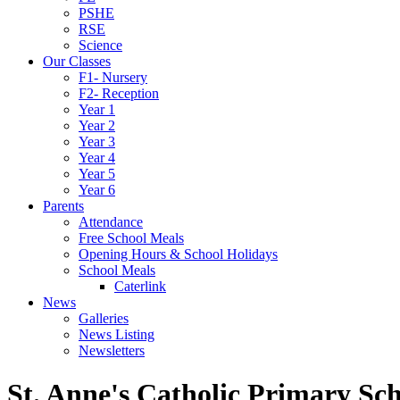
PSHE
RSE
Science
Our Classes
F1- Nursery
F2- Reception
Year 1
Year 2
Year 3
Year 4
Year 5
Year 6
Parents
Attendance
Free School Meals
Opening Hours & School Holidays
School Meals
Caterlink
News
Galleries
News Listing
Newsletters
St. Anne's Catholic Primary Sc