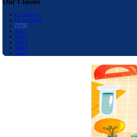
Our Classes
F1- Nursery
F2- Reception
Year 1
Year 2
Year 3
Year 4
Year 5
Year 6