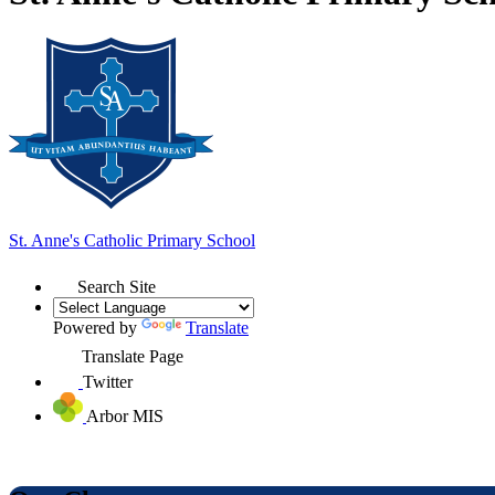
St. Anne's
Catholic Primary School
Search Site
Powered by
Translate
Translate Page
Twitter
Arbor MIS