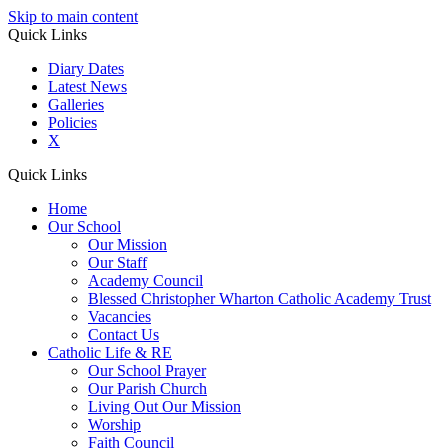
Skip to main content
Quick Links
Diary Dates
Latest News
Galleries
Policies
X
Quick Links
Home
Our School
Our Mission
Our Staff
Academy Council
Blessed Christopher Wharton Catholic Academy Trust
Vacancies
Contact Us
Catholic Life & RE
Our School Prayer
Our Parish Church
Living Out Our Mission
Worship
Faith Council