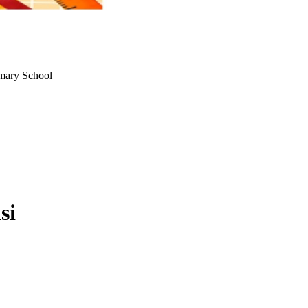
rimary School
si